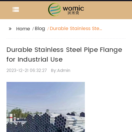
Blog
Durable Stainless Steel
Home
Pipe Flange for
Industrial Use
Durable Stainless Steel Pipe Flange
for Industrial Use
2023-12-21 06:32:27
By:Admin