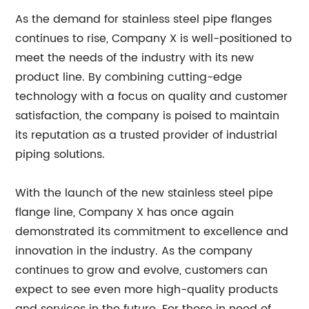
As the demand for stainless steel pipe flanges
continues to rise, Company X is well-positioned to
meet the needs of the industry with its new
product line. By combining cutting-edge
technology with a focus on quality and customer
satisfaction, the company is poised to maintain
its reputation as a trusted provider of industrial
piping solutions.
With the launch of the new stainless steel pipe
flange line, Company X has once again
demonstrated its commitment to excellence and
innovation in the industry. As the company
continues to grow and evolve, customers can
expect to see even more high-quality products