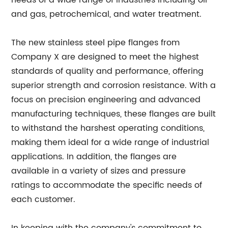
needs of a wide range of industries including oil
and gas, petrochemical, and water treatment.
The new stainless steel pipe flanges from
Company X are designed to meet the highest
standards of quality and performance, offering
superior strength and corrosion resistance. With a
focus on precision engineering and advanced
manufacturing techniques, these flanges are built
to withstand the harshest operating conditions,
making them ideal for a wide range of industrial
applications. In addition, the flanges are
available in a variety of sizes and pressure
ratings to accommodate the specific needs of
each customer.