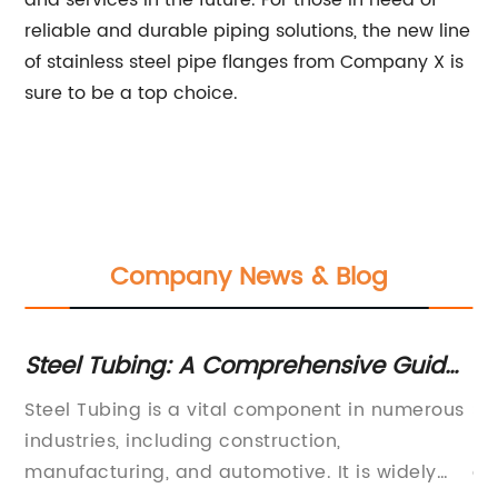
and services in the future. For those in need of
reliable and durable piping solutions, the new line
of stainless steel pipe flanges from Company X is
sure to be a top choice.
Company News & Blog
or
Steel Tubing: A Comprehensive Guide
Hi
to Understanding its Uses and
In
Steel Tubing is a vital component in numerous
St
Applications
industries, including construction,
In
on
manufacturing, and automotive. It is widely
ar