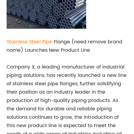
Stainless Steel Pipe
Flange (need remove brand
name) Launches New Product Line
Company X, a leading manufacturer of industrial
piping solutions, has recently launched a new line
of stainless steel pipe flanges, further solidifying
their position as an industry leader in the
production of high-quality piping products. As
the demand for durable and reliable piping
solutions continues to grow, the introduction of
this new product line is expected to meet the