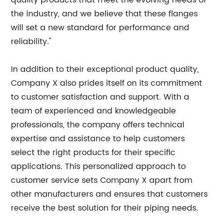
quality products that meet the evolving needs of
the industry, and we believe that these flanges
will set a new standard for performance and
reliability."
In addition to their exceptional product quality,
Company X also prides itself on its commitment
to customer satisfaction and support. With a
team of experienced and knowledgeable
professionals, the company offers technical
expertise and assistance to help customers
select the right products for their specific
applications. This personalized approach to
customer service sets Company X apart from
other manufacturers and ensures that customers
receive the best solution for their piping needs.