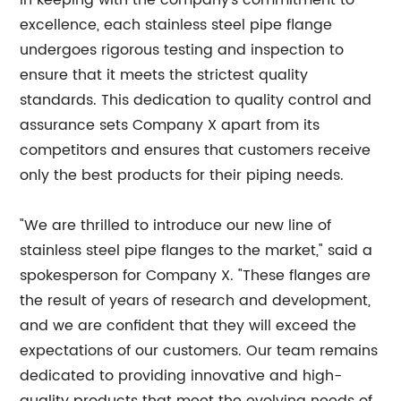
In keeping with the company's commitment to
excellence, each stainless steel pipe flange
undergoes rigorous testing and inspection to
ensure that it meets the strictest quality
standards. This dedication to quality control and
assurance sets Company X apart from its
competitors and ensures that customers receive
only the best products for their piping needs.
"We are thrilled to introduce our new line of
stainless steel pipe flanges to the market," said a
spokesperson for Company X. "These flanges are
the result of years of research and development,
and we are confident that they will exceed the
expectations of our customers. Our team remains
dedicated to providing innovative and high-