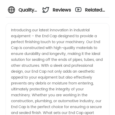
Quality
Reviews
Related
End Cap
Videos
Introducing our latest innovation in industrial
equipment – the End Cap designed to provide a
Manufacturer
perfect finishing touch to your machinery. Our End
Cap is constructed with high-quality materials to
and
ensure durability and longevity, making it the ideal
solution for sealing off the ends of pipes, tubes, and
Exporter
other structures. With a sleek and professional
design, our End Cap not only adds an aesthetic
appeal to your equipment but also effectively
from
prevents any debris or moisture from entering,
ultimately protecting the integrity of your
China
machinery. Whether you are working in the
construction, plumbing, or automotive industry, our
End Cap is the perfect choice for ensuring a secure
and sealed finish. What sets our End Cap apart