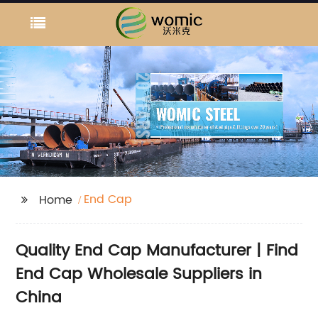
End Cap
Home
Quality End Cap Manufacturer | Find
End Cap Wholesale Suppliers in
China