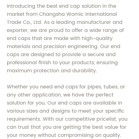
Introducing the best end cap solution in the
market from Changsha Womic International
Trade Co., Ltd. As a leading manufacturer and
exporter, we are proud to offer a wide range of
end caps that are made with high-quality
materials and precision engineering. Our end
caps are designed to provide a secure and
professional finish to your products, ensuring
maximum protection and durability.
Whether you need end caps for pipes, tubes, or
any other application, we have the perfect
solution for you. Our end caps are available in
various sizes and designs to meet your specific
requirements. With our competitive pricelist, you
can trust that you are getting the best value for
your money without compromising on quality.