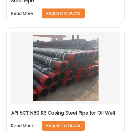
Steel Pipe
Request a Quote
Read More
API 5CT N80 R3 Casing Steel Pipe for Oil Well
Request a Quote
Read More