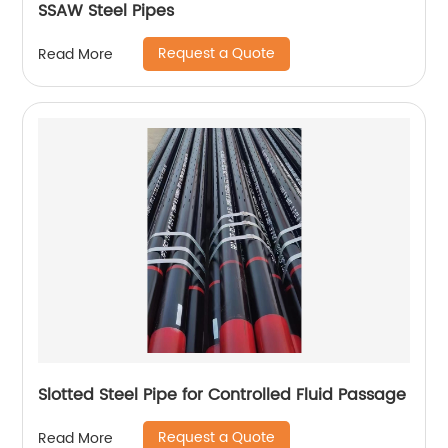
SSAW Steel Pipes
Request a Quote
Read More
Slotted Steel Pipe for Controlled Fluid Passage
Request a Quote
Read More