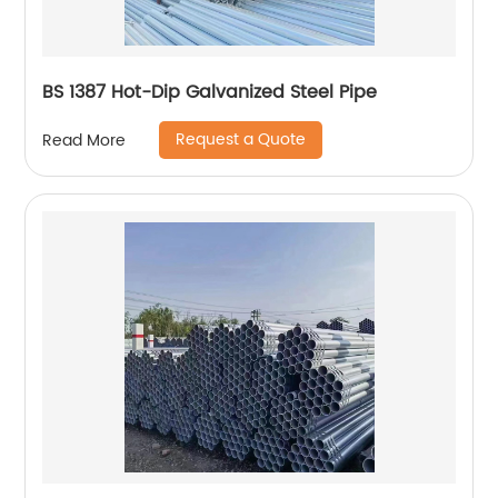
BS 1387 Hot-Dip Galvanized Steel Pipe
Request a Quote
Read More