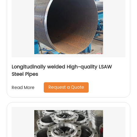
Longitudinally welded High-quality LSAW
Steel Pipes
Request a Quote
Read More