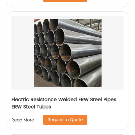
Electric Resistance Welded ERW Steel Pipes
ERW Steel Tubes
Request a Quote
Read More