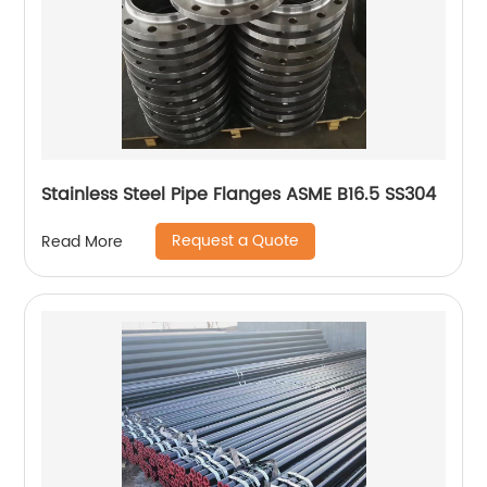
Stainless Steel Pipe Flanges ASME B16.5 SS304
Request a Quote
Read More