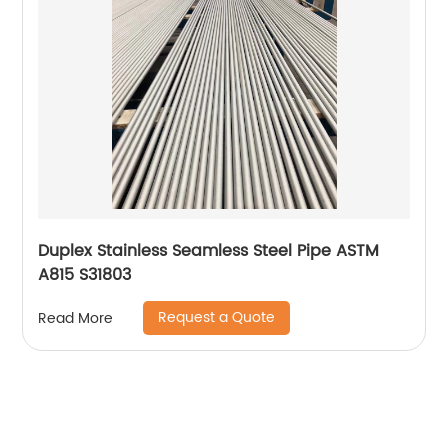
Duplex Stainless Seamless Steel Pipe ASTM
A815 S31803
Request a Quote
Read More