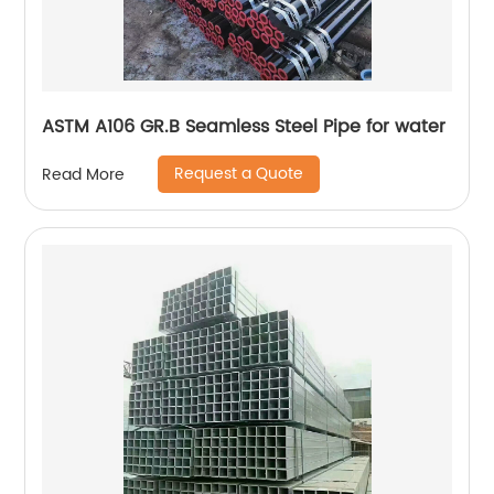
ASTM A106 GR.B Seamless Steel Pipe for water
Request a Quote
Read More