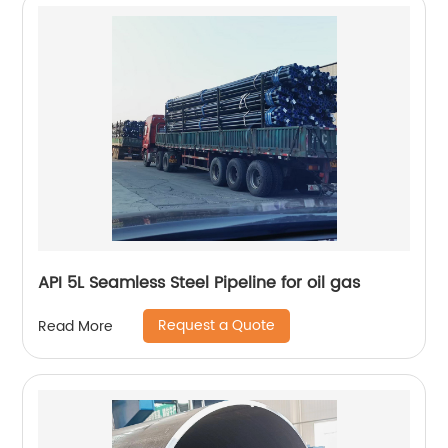
API 5L Seamless Steel Pipeline for oil gas
Request a Quote
Read More