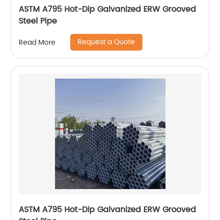
ASTM A795 Hot-Dip Galvanized ERW Grooved
Steel Pipe
Request a Quote
Read More
ASTM A795 Hot-Dip Galvanized ERW Grooved