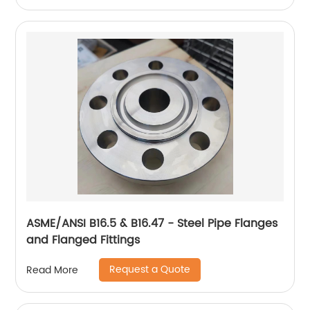
ASME/ANSI B16.5 & B16.47 - Steel Pipe Flanges
and Flanged Fittings
Request a Quote
Read More