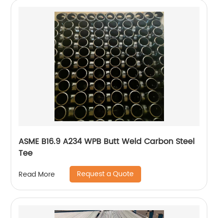
ASME B16.9 A234 WPB Butt Weld Carbon Steel
Tee
Request a Quote
Read More