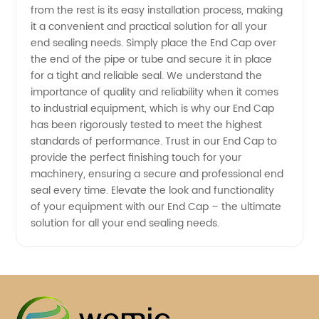
from the rest is its easy installation process, making
it a convenient and practical solution for all your
end sealing needs. Simply place the End Cap over
the end of the pipe or tube and secure it in place
for a tight and reliable seal. We understand the
importance of quality and reliability when it comes
to industrial equipment, which is why our End Cap
has been rigorously tested to meet the highest
standards of performance. Trust in our End Cap to
provide the perfect finishing touch for your
machinery, ensuring a secure and professional end
seal every time. Elevate the look and functionality
of your equipment with our End Cap – the ultimate
solution for all your end sealing needs.