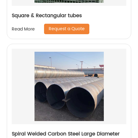
Square & Rectangular tubes
Request a Quote
Read More
Spiral Welded Carbon Steel Large Diameter