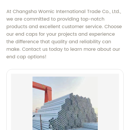
At Changsha Womic International Trade Co., Ltd.,
we are committed to providing top-notch
products and excellent customer service. Choose
our end caps for your projects and experience
the difference that quality and reliability can
make. Contact us today to learn more about our
end cap options!