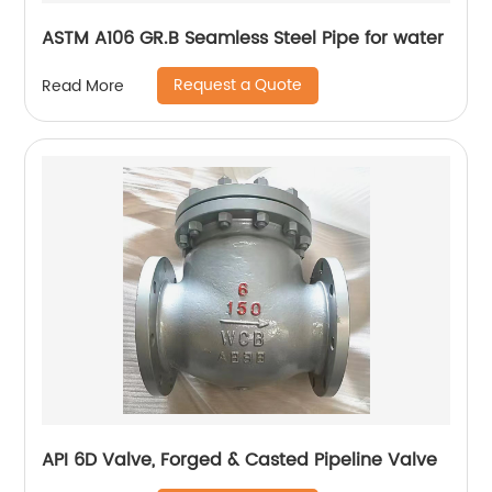
ASTM A106 GR.B Seamless Steel Pipe for water
Request a Quote
Read More
API 6D Valve, Forged & Casted Pipeline Valve