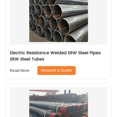
Electric Resistance Welded ERW Steel Pipes
ERW Steel Tubes
Request a Quote
Read More