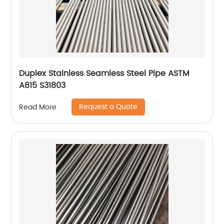
Duplex Stainless Seamless Steel Pipe ASTM
A815 S31803
Request a Quote
Read More