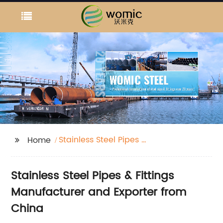
Stainless Steel Pipes &
Home
Fittings
Stainless Steel Pipes & Fittings
Manufacturer and Exporter from
China