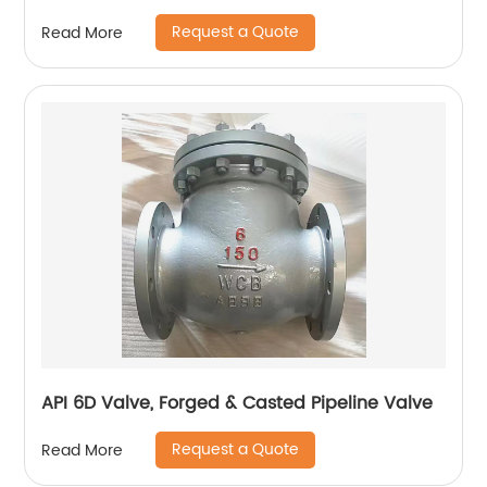
Request a Quote
Read More
API 6D Valve, Forged & Casted Pipeline Valve
Request a Quote
Read More