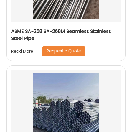
ASME SA-268 SA-268M Seamless Stainless
Steel Pipe
Request a Quote
Read More