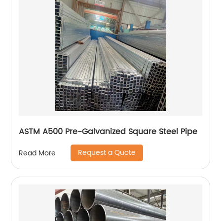
ASTM A500 Pre-Galvanized Square Steel Pipe
Request a Quote
Read More