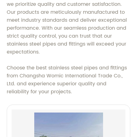
we prioritize quality and customer satisfaction.
Our products are meticulously manufactured to
meet industry standards and deliver exceptional
performance. With our seamless production and
strict quality control, you can trust that our
stainless steel pipes and fittings will exceed your
expectations.
Choose the best stainless steel pipes and fittings
from Changsha Womic International Trade Co.,
Ltd. and experience superior quality and
reliability for your projects.