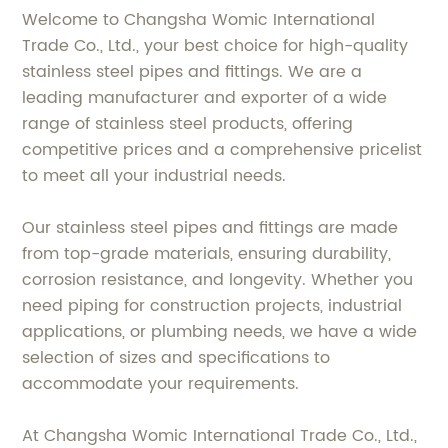
Welcome to Changsha Womic International
Trade Co., Ltd., your best choice for high-quality
stainless steel pipes and fittings. We are a
leading manufacturer and exporter of a wide
range of stainless steel products, offering
competitive prices and a comprehensive pricelist
to meet all your industrial needs.
Our stainless steel pipes and fittings are made
from top-grade materials, ensuring durability,
corrosion resistance, and longevity. Whether you
need piping for construction projects, industrial
applications, or plumbing needs, we have a wide
selection of sizes and specifications to
accommodate your requirements.
At Changsha Womic International Trade Co., Ltd.,