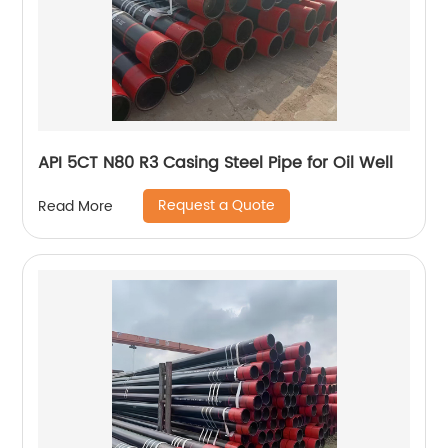
API 5CT N80 R3 Casing Steel Pipe for Oil Well
Request a Quote
Read More