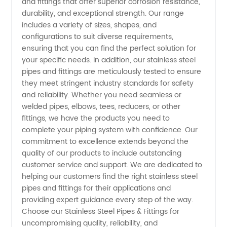
and fittings that offer superior corrosion resistance,
Supplier
durability, and exceptional strength. Our range
includes a variety of sizes, shapes, and
in China
configurations to suit diverse requirements,
ensuring that you can find the perfect solution for
your specific needs. In addition, our stainless steel
pipes and fittings are meticulously tested to ensure
they meet stringent industry standards for safety
and reliability. Whether you need seamless or
welded pipes, elbows, tees, reducers, or other
fittings, we have the products you need to
complete your piping system with confidence. Our
commitment to excellence extends beyond the
quality of our products to include outstanding
customer service and support. We are dedicated to
helping our customers find the right stainless steel
pipes and fittings for their applications and
providing expert guidance every step of the way.
Choose our Stainless Steel Pipes & Fittings for
uncompromising quality, reliability, and