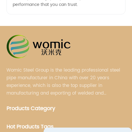
performance that you can trust.
Womic Steel Group is the leading professional steel
pipe manufacturer in China with over 20 years
experience, which is also the top supplier in
manufacturing and exporting of welded and
seamless carbon steel pipes, stainless steel pipes,
Products Category
pipe fittings, galvanized steel pipes, steel hollow
sections.
Hot Products Tags