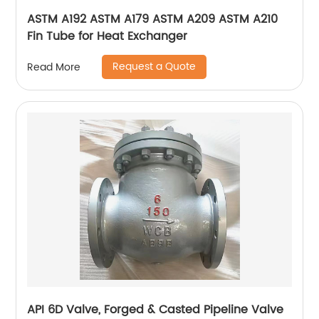
ASTM A192 ASTM A179 ASTM A209 ASTM A210
Fin Tube for Heat Exchanger
Request a Quote
Read More
API 6D Valve, Forged & Casted Pipeline Valve