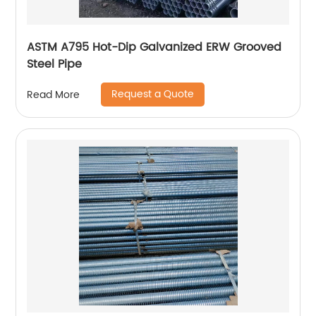
ASTM A795 Hot-Dip Galvanized ERW Grooved
Steel Pipe
Request a Quote
Read More