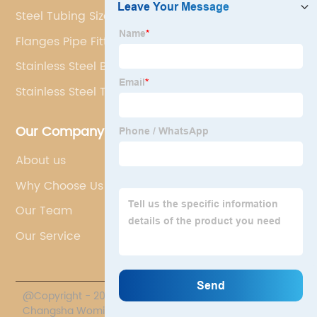
Steel Tubing Sizes Rectangular
Flanges Pipe Fittings
Stainless Steel Boiler Tube Prices
Stainless Steel Tube Sizes
Our Company
About us
Why Choose Us
Our Team
Our Service
@Copyright - 2020-2023 : All Rights Reserved.
Changsha Womic International Trade Co., Ltd.