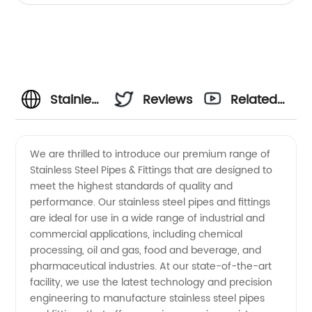
Stainless
Reviews
Related
Steel
Videos
We are thrilled to introduce our premium range of
Stainless Steel Pipes & Fittings that are designed to
Pipes &
meet the highest standards of quality and
performance. Our stainless steel pipes and fittings
Fittings
are ideal for use in a wide range of industrial and
commercial applications, including chemical
Manufacturer
processing, oil and gas, food and beverage, and
pharmaceutical industries. At our state-of-the-art
facility, we use the latest technology and precision
and
engineering to manufacture stainless steel pipes