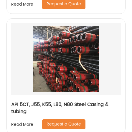
Request a Quote
Read More
API 5CT, J55, K55, L80, N80 Steel Casing &
tubing
Request a Quote
Read More