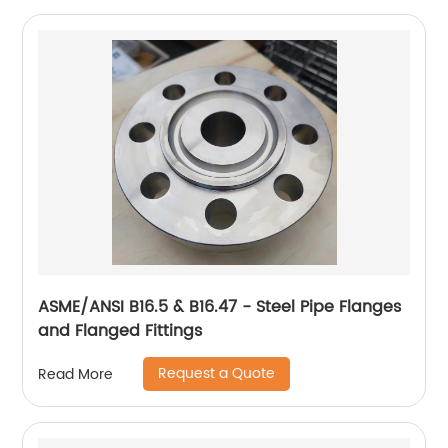
ASME/ANSI B16.5 & B16.47 - Steel Pipe Flanges
and Flanged Fittings
Request a Quote
Read More