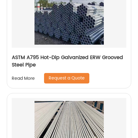
ASTM A795 Hot-Dip Galvanized ERW Grooved
Steel Pipe
Request a Quote
Read More