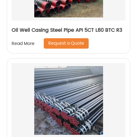
Oil Well Casing Steel Pipe API 5CT L80 BTC R3
Request a Quote
Read More