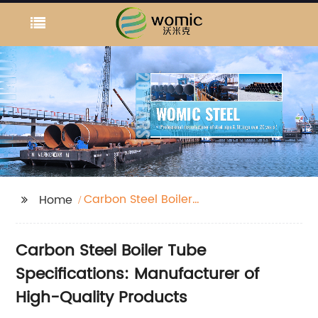
Carbon Steel Boiler
Home
Tube Specifications
Carbon Steel Boiler Tube
Specifications: Manufacturer of
High-Quality Products