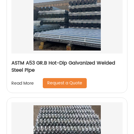
ASTM A53 GR.B Hot-Dip Galvanized Welded
Steel Pipe
Request a Quote
Read More