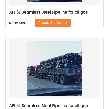
API 5L Seamless Steel Pipeline for oil gas
Request a Quote
Read More
API 5L Seamless Steel Pipeline for oil gas