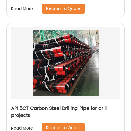
Request a Quote
Read More
API 5CT Carbon Steel Drilling Pipe for drill
projects
Request a Quote
Read More