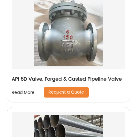
API 6D Valve, Forged & Casted Pipeline Valve
Request a Quote
Read More