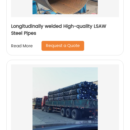
Longitudinally welded High-quality LSAW
Steel Pipes
Request a Quote
Read More