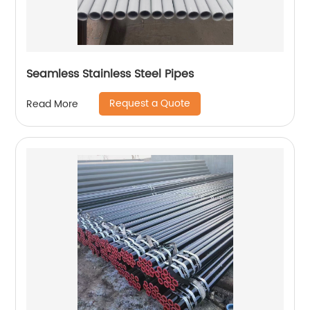
Seamless Stainless Steel Pipes
Request a Quote
Read More