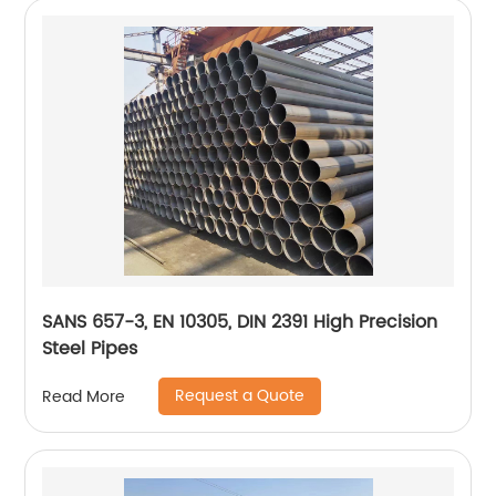
SANS 657-3, EN 10305, DIN 2391 High Precision
Steel Pipes
Request a Quote
Read More