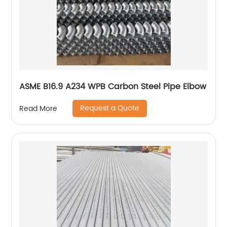
ASME B16.9 A234 WPB Carbon Steel Pipe Elbow
Request a Quote
Read More