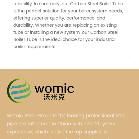
reliability. In summary, our Carbon Steel Boiler Tube
is the perfect solution for your boiler system needs,
offering superior quality, performance, and
durability. Whether you are replacing an existing
tube or installing a new system, our Carbon Steel
Boiler Tube is the ideal choice for your industrial
boiler requirements.
Womic Steel Group is the leading professional steel
pipe manufacturer in China with over 20 years
experience, which is also the top supplier in