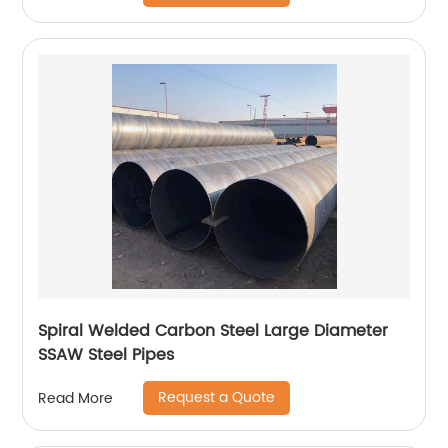
Spiral Welded Carbon Steel Large Diameter
SSAW Steel Pipes
Request a Quote
Read More