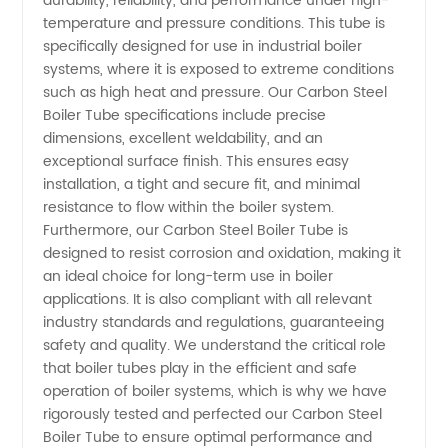
durability, reliability, and performance under high-
Specifications:
temperature and pressure conditions. This tube is
specifically designed for use in industrial boiler
systems, where it is exposed to extreme conditions
OEM
such as high heat and pressure. Our Carbon Steel
Boiler Tube specifications include precise
Supplier
dimensions, excellent weldability, and an
exceptional surface finish. This ensures easy
in China
installation, a tight and secure fit, and minimal
resistance to flow within the boiler system.
Furthermore, our Carbon Steel Boiler Tube is
designed to resist corrosion and oxidation, making it
an ideal choice for long-term use in boiler
applications. It is also compliant with all relevant
industry standards and regulations, guaranteeing
safety and quality. We understand the critical role
that boiler tubes play in the efficient and safe
operation of boiler systems, which is why we have
rigorously tested and perfected our Carbon Steel
Boiler Tube to ensure optimal performance and