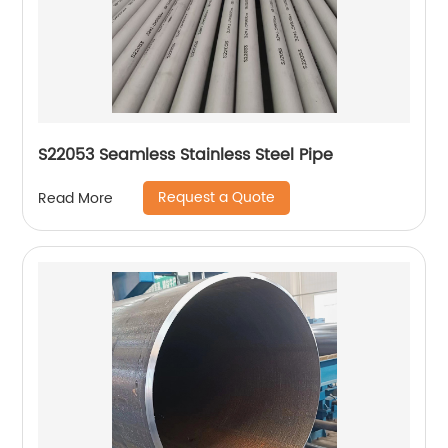
S22053 Seamless Stainless Steel Pipe
Request a Quote
Read More