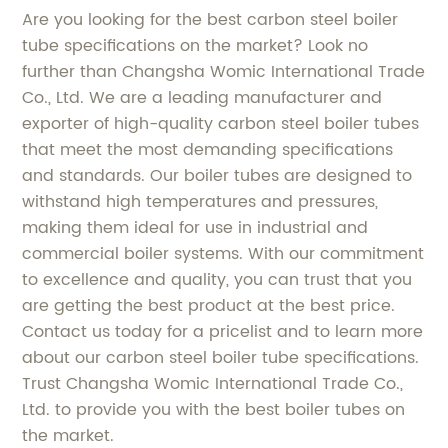
Are you looking for the best carbon steel boiler
tube specifications on the market? Look no
further than Changsha Womic International Trade
Co., Ltd. We are a leading manufacturer and
exporter of high-quality carbon steel boiler tubes
that meet the most demanding specifications
and standards. Our boiler tubes are designed to
withstand high temperatures and pressures,
making them ideal for use in industrial and
commercial boiler systems. With our commitment
to excellence and quality, you can trust that you
are getting the best product at the best price.
Contact us today for a pricelist and to learn more
about our carbon steel boiler tube specifications.
Trust Changsha Womic International Trade Co.,
Ltd. to provide you with the best boiler tubes on
the market.