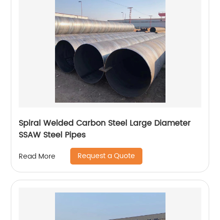
Spiral Welded Carbon Steel Large Diameter
SSAW Steel Pipes
Request a Quote
Read More