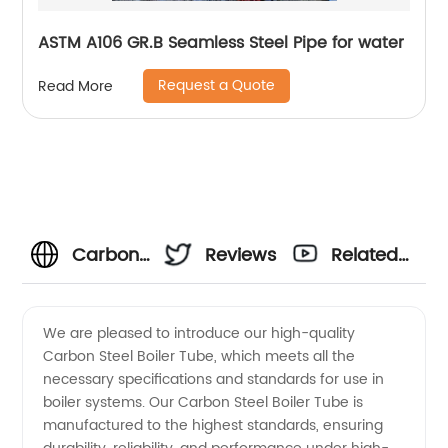
ASTM A106 GR.B Seamless Steel Pipe for water
Request a Quote
Read More
Carbon
Reviews
Related
Steel
Videos
We are pleased to introduce our high-quality
Carbon Steel Boiler Tube, which meets all the
Boiler
necessary specifications and standards for use in
boiler systems. Our Carbon Steel Boiler Tube is
Tube
manufactured to the highest standards, ensuring