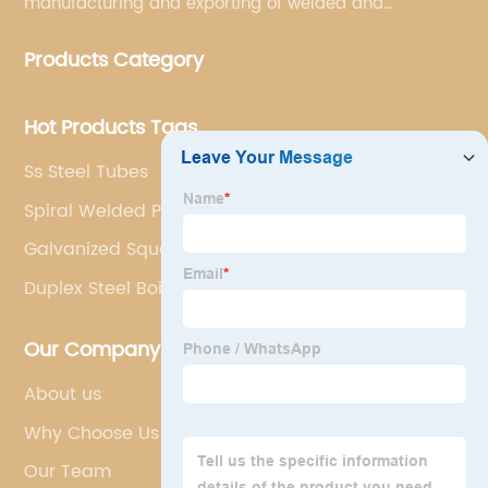
manufacturing and exporting of welded and
seamless carbon steel pipes, stainless steel pipes,
Products Category
pipe fittings, galvanized steel pipes, steel hollow
sections.
Hot Products Tags
Ss Steel Tubes
Spiral Welded Pipe
Galvanized Square Tubes
Duplex Steel Boiler Tubes
Our Company
About us
Why Choose Us
Our Team