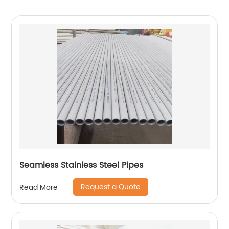
Seamless Stainless Steel Pipes
Request a Quote
Read More