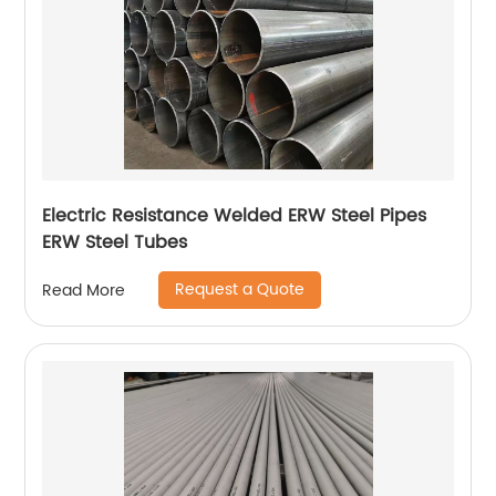
Electric Resistance Welded ERW Steel Pipes
ERW Steel Tubes
Request a Quote
Read More