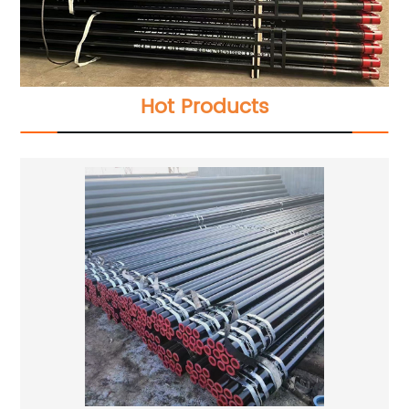
Hot Products