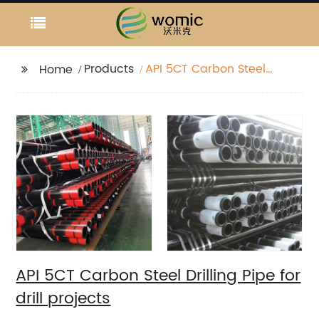
Products
API 5CT Carbon Steel
Home
Drilling Pipe for drill
projects
API 5CT Carbon Steel Drilling Pipe for
drill projects