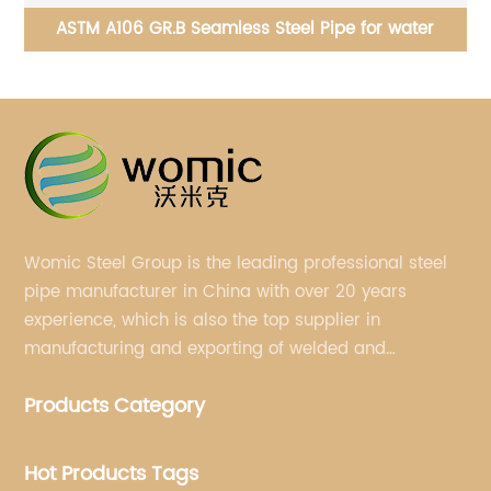
ASME/ANSI B16.5 & B16.47 - Steel Pipe Flanges and
AS
Flanged Fittings
Womic Steel Group is the leading professional steel
pipe manufacturer in China with over 20 years
experience, which is also the top supplier in
manufacturing and exporting of welded and
seamless carbon steel pipes, stainless steel pipes,
Products Category
pipe fittings, galvanized steel pipes, steel hollow
sections.
Hot Products Tags