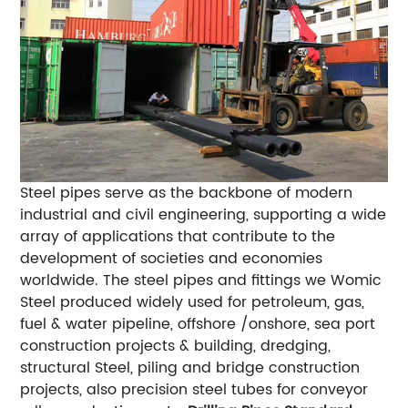
Steel pipes serve as the backbone of modern
industrial and civil engineering, supporting a wide
array of applications that contribute to the
development of societies and economies
worldwide. The steel pipes and fittings we Womic
Steel produced widely used for petroleum, gas,
fuel & water pipeline, offshore /onshore, sea port
construction projects & building, dredging,
structural Steel, piling and bridge construction
projects, also precision steel tubes for conveyor