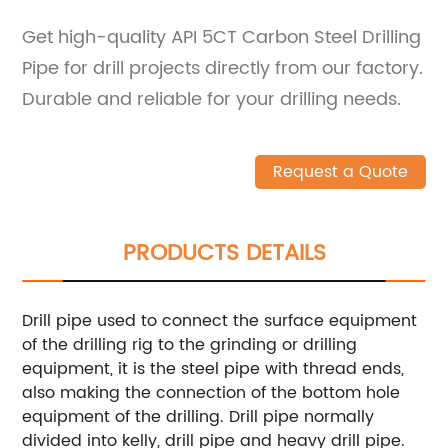
Get high-quality API 5CT Carbon Steel Drilling
Pipe for drill projects directly from our factory.
Durable and reliable for your drilling needs.
Request a Quote
PRODUCTS DETAILS
Drill pipe used to connect the surface equipment
of the drilling rig to the grinding or drilling
equipment, it is the steel pipe with thread ends,
also making the connection of the bottom hole
equipment of the drilling. Drill pipe normally
divided into kelly, drill pipe and heavy drill pipe.