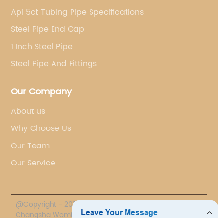
Api 5ct Tubing Pipe Specifications
Steel Pipe End Cap
1 Inch Steel Pipe
Steel Pipe And Fittings
Our Company
About us
Why Choose Us
Our Team
Our Service
@Copyright - 2020-2023 : All Rights Reserved.
Changsha Womic International Trade Co., Ltd.