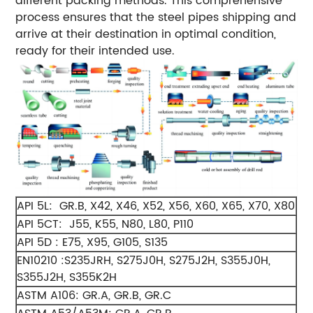
different packing methods. This comprehensive
process ensures that the steel pipes shipping and
arrive at their destination in optimal condition,
ready for their intended use.
API 5L: GR.B, X42, X46, X52, X56, X60, X65, X70, X80
API 5CT: J55, K55, N80, L80, P110
API 5D : E75, X95, G105, S135
EN10210 :S235JRH, S275J0H, S275J2H, S355J0H,
S355J2H, S355K2H
ASTM A106: GR.A, GR.B, GR.C