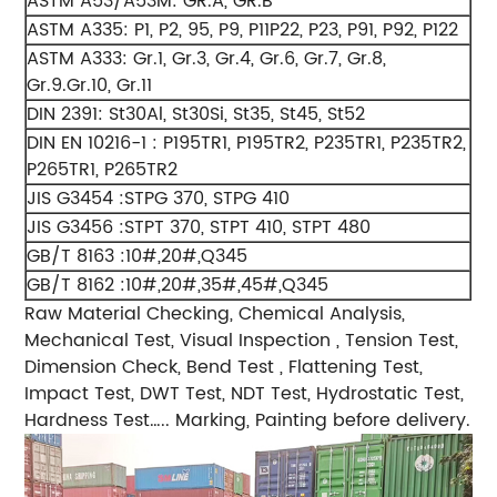
ASTM A53/A53M: GR.A, GR.B
ASTM A335: P1, P2, 95, P9, P11P22, P23, P91, P92, P122
ASTM A333: Gr.1, Gr.3, Gr.4, Gr.6, Gr.7, Gr.8,
Gr.9.Gr.10, Gr.11
DIN 2391: St30Al, St30Si, St35, St45, St52
DIN EN 10216-1 : P195TR1, P195TR2, P235TR1, P235TR2,
P265TR1, P265TR2
JIS G3454 :STPG 370, STPG 410
JIS G3456 :STPT 370, STPT 410, STPT 480
GB/T 8163 :10#,20#,Q345
GB/T 8162 :10#,20#,35#,45#,Q345
Raw Material Checking, Chemical Analysis,
Mechanical Test, Visual Inspection , Tension Test,
Dimension Check, Bend Test , Flattening Test,
Impact Test, DWT Test, NDT Test, Hydrostatic Test,
Hardness Test….. Marking, Painting before delivery.