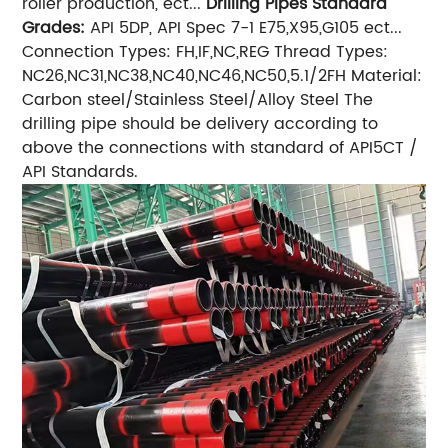
roller production, ect...
Drilling Pipes Standard
Grades:
API 5DP, API Spec 7-1 E75,X95,G105 ect...
Connection Types: FH,IF,NC,REG Thread Types:
NC26,NC31,NC38,NC40,NC46,NC50,5.1/2FH Material:
Carbon steel/Stainless Steel/Alloy Steel The
drilling pipe should be delivery according to
above the connections with standard of API5CT /
API Standards.