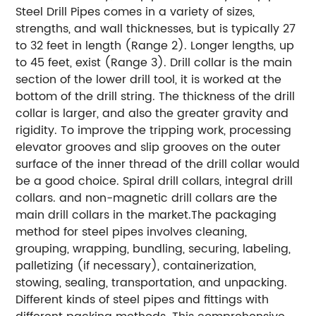
Steel Drill Pipes comes in a variety of sizes,
strengths, and wall thicknesses, but is typically 27
to 32 feet in length (Range 2). Longer lengths, up
to 45 feet, exist (Range 3). Drill collar is the main
section of the lower drill tool, it is worked at the
bottom of the drill string. The thickness of the drill
collar is larger, and also the greater gravity and
rigidity. To improve the tripping work, processing
elevator grooves and slip grooves on the outer
surface of the inner thread of the drill collar would
be a good choice. Spiral drill collars, integral drill
collars. and non-magnetic drill collars are the
main drill collars in the market.The packaging
method for steel pipes involves cleaning,
grouping, wrapping, bundling, securing, labeling,
palletizing (if necessary), containerization,
stowing, sealing, transportation, and unpacking.
Different kinds of steel pipes and fittings with