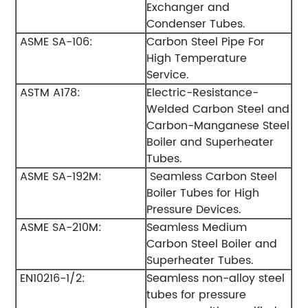
Exchanger and
Condenser Tubes.
ASME SA-106:
Carbon Steel Pipe For
High Temperature
Service.
ASTM A178:
Electric-Resistance-
Welded Carbon Steel and
Carbon-Manganese Steel
Boiler and Superheater
Tubes.
ASME SA-192M:
Seamless Carbon Steel
Boiler Tubes for High
Pressure Devices.
ASME SA-210M:
Seamless Medium
Carbon Steel Boiler and
Superheater Tubes.
EN10216-1/2:
Seamless non-alloy steel
tubes for pressure