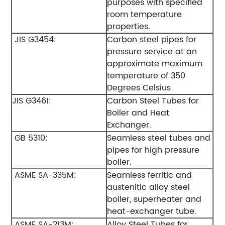
purposes with specified
room temperature
properties.
JIS G3454:
Carbon steel pipes for
pressure service at an
approximate maximum
temperature of 350
Degrees Celsius
JIS G3461:
Carbon Steel Tubes for
Boiler and Heat
Exchanger.
GB 5310:
Seamless steel tubes and
pipes for high pressure
boiler.
ASME SA-335M:
Seamless ferritic and
austenitic alloy steel
boiler, superheater and
heat-exchanger tube.
ASME SA-213M:
Alloy Steel Tubes for