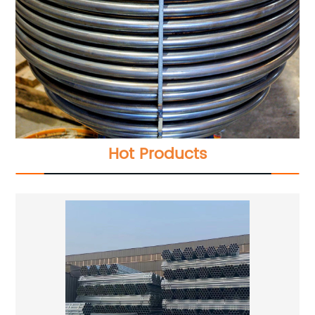
Hot Products