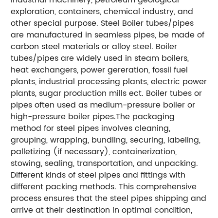
exploration, containers, chemical industry, and
other special purpose. Steel Boiler tubes/pipes
are manufactured in seamless pipes, be made of
carbon steel materials or alloy steel. Boiler
tubes/pipes are widely used in steam boilers,
heat exchangers, power gereration, fossil fuel
plants, industrial processing plants, electric power
plants, sugar production mills ect. Boiler tubes or
pipes often used as medium-pressure boiler or
high-pressure boiler pipes.The packaging
method for steel pipes involves cleaning,
grouping, wrapping, bundling, securing, labeling,
palletizing (if necessary), containerization,
stowing, sealing, transportation, and unpacking.
Different kinds of steel pipes and fittings with
different packing methods. This comprehensive
process ensures that the steel pipes shipping and
arrive at their destination in optimal condition,