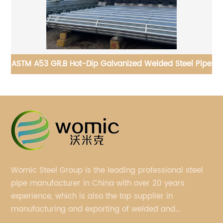
ipe
API 5CT Carbon Steel Drilling Pipe for drill projects
Womic Steel Group is the leading professional steel
pipe manufacturer in China with over 20 years
experience, which is also the top supplier in
manufacturing and exporting of welded and
seamless carbon steel pipes, stainless steel pipes,