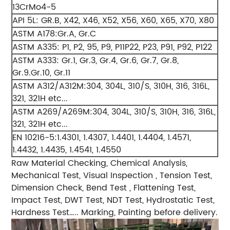
13CrMo4-5
API 5L: GR.B, X42, X46, X52, X56, X60, X65, X70, X80
ASTM A178:Gr.A, Gr.C
ASTM A335: P1, P2, 95, P9, P11P22, P23, P91, P92, P122
ASTM A333: Gr.1, Gr.3, Gr.4, Gr.6, Gr.7, Gr.8,
Gr.9.Gr.10, Gr.11
ASTM A312/A312M:304, 304L, 310/S, 310H, 316, 316L,
321, 321H etc...
ASTM A269/A269M:304, 304L, 310/S, 310H, 316, 316L,
321, 321H etc...
EN 10216-5:1.4301, 1.4307, 1.4401, 1.4404, 1.4571,
1.4432, 1.4435, 1.4541, 1.4550
Raw Material Checking, Chemical Analysis,
Mechanical Test, Visual Inspection , Tension Test,
Dimension Check, Bend Test , Flattening Test,
Impact Test, DWT Test, NDT Test, Hydrostatic Test,
Hardness Test….. Marking, Painting before delivery.