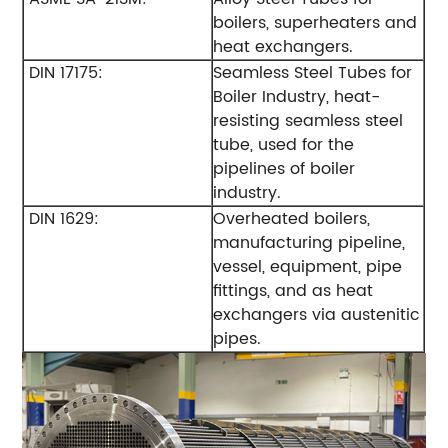
boilers, superheaters and
heat exchangers.
DIN 17175:
Seamless Steel Tubes for
Boiler Industry, heat-
resisting seamless steel
tube, used for the
pipelines of boiler
industry.
DIN 1629:
Overheated boilers,
manufacturing pipeline,
vessel, equipment, pipe
fittings, and as heat
exchangers via austenitic
pipes.