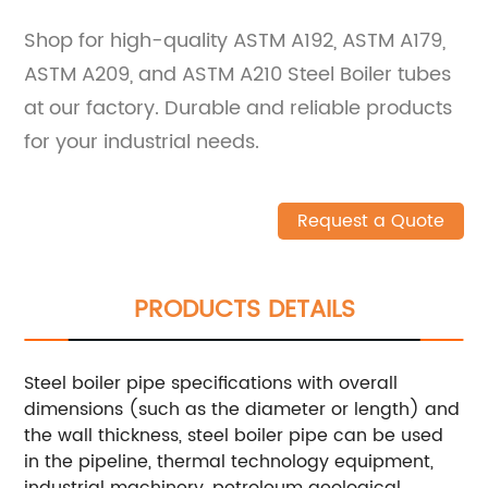
Shop for high-quality ASTM A192, ASTM A179,
ASTM A209, and ASTM A210 Steel Boiler tubes
at our factory. Durable and reliable products
for your industrial needs.
Request a Quote
PRODUCTS DETAILS
Steel boiler pipe specifications with overall
dimensions (such as the diameter or length) and
the wall thickness, steel boiler pipe can be used
in the pipeline, thermal technology equipment,
industrial machinery, petroleum geological