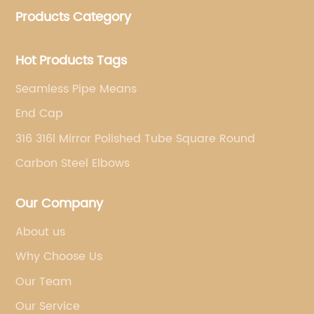
Products Category
pipe fittings, galvanized steel pipes, steel hollow
sections.
Hot Products Tags
Seamless Pipe Means
End Cap
316 316l Mirror Polished Tube Square Round
Carbon Steel Elbows
Our Company
About us
Why Choose Us
Our Team
Our Service