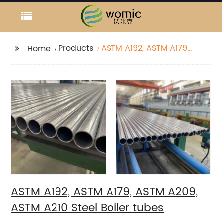
Products
ASTM A192, ASTM A179,
Home
ASTM A209, ASTM A210
Steel Boiler tubes
ASTM A192, ASTM A179, ASTM A209,
ASTM A210 Steel Boiler tubes