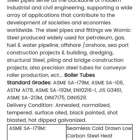
Steel pipes serve as the backbone of modern
industrial and civil engineering, supporting a wide
array of applications that contribute to the
development of societies and economies
worldwide. The steel pipes and fittings we Womic
Steel produced widely used for petroleum, gas,
fuel & water pipeline, offshore /onshore, sea port
construction projects & building, dredging,
structural Steel, piling and bridge construction
projects, also precision steel tubes for conveyor
roller production, ect...
Boiler Tubes
Standard
Grades:
ASME SA-179M, ASME SA-106,
ASTM A178, ASME SA-192M, EN10216-1, JIS G3461,
ASME SA-213M, DIN17175, DIN1629.
Delivery Condition: Annealed, normalized,
tempered. surface oiled, black painted, shot
blasted, hot dipped galvanized.
ASME SA-179M:
Seamless Cold Drawn Low
Carbon Steel Heat