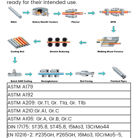
ready for their intended use.
ASTM A179
ASTM A192
ASTM A209: Gr.T1, Gr. T1a, Gr. T1b
ASTM A210:Gr.A1, Gr.C
ASTM A106: Gr.A, Gr.B, Gr.C
DIN 17175: ST35.8, ST45.8, 15Mo3, 13CrMo44
EN 10216-2: P235GH, P265GH, 16Mo3, 10CrMo5-5,