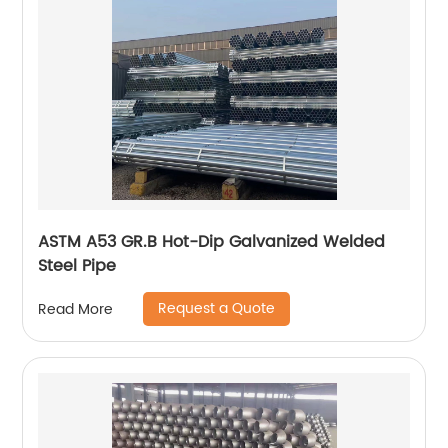
ASTM A53 GR.B Hot-Dip Galvanized Welded
Steel Pipe
Request a Quote
Read More