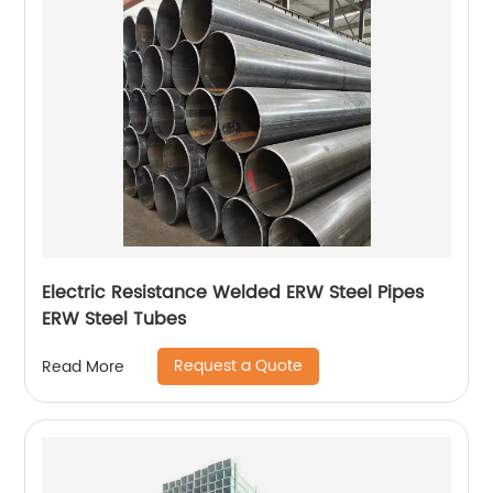
Electric Resistance Welded ERW Steel Pipes
ERW Steel Tubes
Request a Quote
Read More