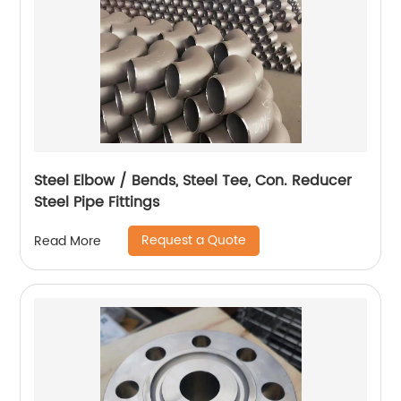
Steel Elbow / Bends, Steel Tee, Con. Reducer
Steel Pipe Fittings
Request a Quote
Read More