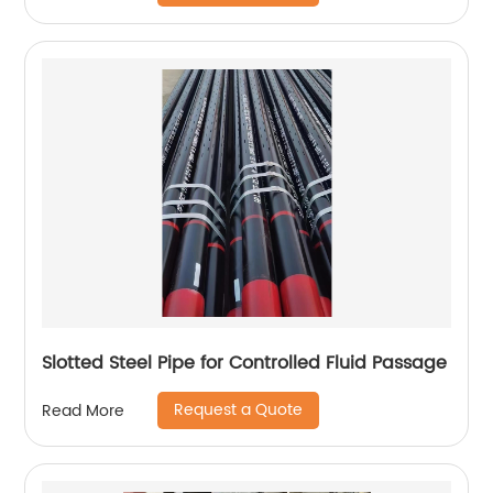
Slotted Steel Pipe for Controlled Fluid Passage
Request a Quote
Read More