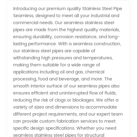
Stainless
Videos
Introducing our premium quality Stainless Steel Pipe
Seamless, designed to meet all your industrial and
Steel
commercial needs. Our seamless stainless steel
pipes are made from the highest quality materials,
Pipe
ensuring durability, corrosion resistance, and long-
lasting performance. With a seamless construction,
Seamless
our stainless steel pipes are capable of
withstanding high pressures and temperatures,
making them suitable for a wide range of
Manufacturer
applications including oil and gas, chemical
processing, food and beverage, and more. The
and
smooth interior surface of our seamless pipes also
ensures efficient and uninterrupted flow of fluids,
Exporter
reducing the risk of clogs or blockages. We offer a
variety of sizes and dimensions to accommodate
different project requirements, and our expert team
from
can provide custom fabrication services to meet
specific design specifications. Whether you need
China
seamless stainless steel pipes for structural