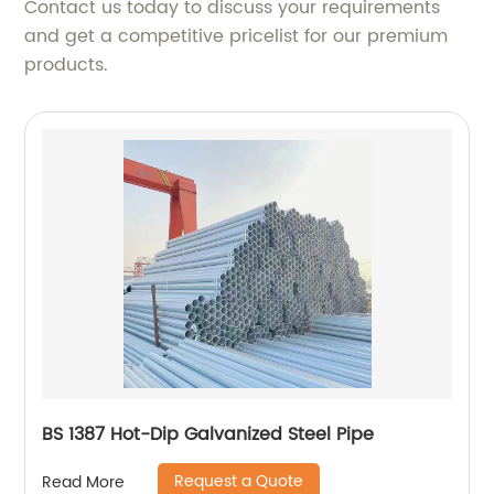
Contact us today to discuss your requirements
and get a competitive pricelist for our premium
products.
BS 1387 Hot-Dip Galvanized Steel Pipe
Request a Quote
Read More