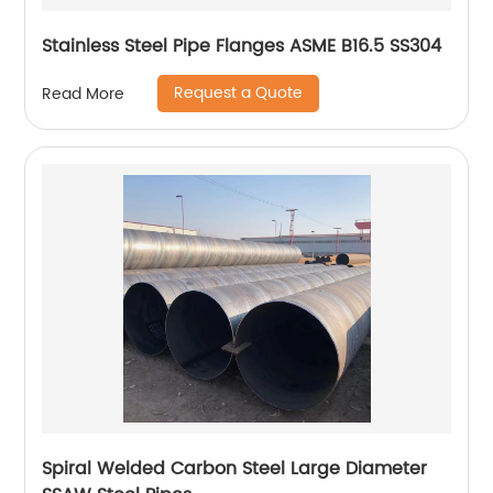
Stainless Steel Pipe Flanges ASME B16.5 SS304
Request a Quote
Read More
Spiral Welded Carbon Steel Large Diameter