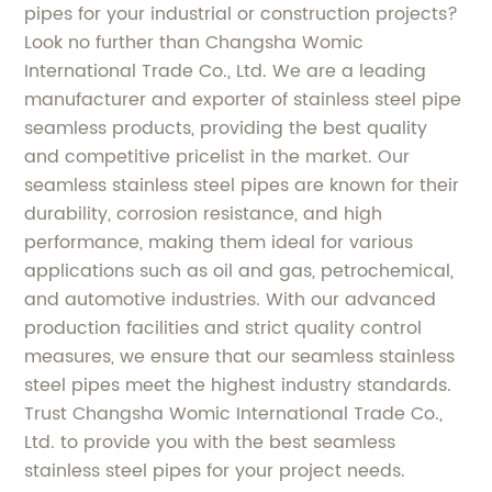
pipes for your industrial or construction projects?
Look no further than Changsha Womic
International Trade Co., Ltd. We are a leading
manufacturer and exporter of stainless steel pipe
seamless products, providing the best quality
and competitive pricelist in the market. Our
seamless stainless steel pipes are known for their
durability, corrosion resistance, and high
performance, making them ideal for various
applications such as oil and gas, petrochemical,
and automotive industries. With our advanced
production facilities and strict quality control
measures, we ensure that our seamless stainless
steel pipes meet the highest industry standards.
Trust Changsha Womic International Trade Co.,
Ltd. to provide you with the best seamless
stainless steel pipes for your project needs.