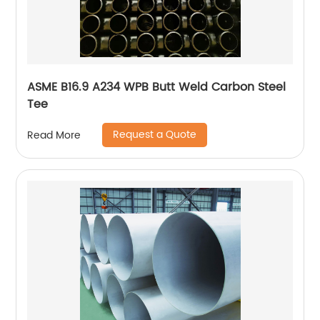
ASME B16.9 A234 WPB Butt Weld Carbon Steel
Tee
Request a Quote
Read More