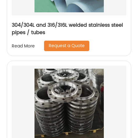
304/304L and 316/316L welded stainless steel
pipes / tubes
Request a Quote
Read More