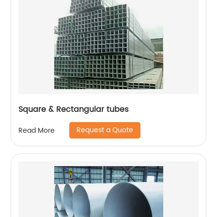
Square & Rectangular tubes
Request a Quote
Read More