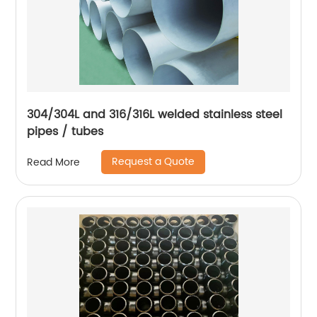
304/304L and 316/316L welded stainless steel
pipes / tubes
Request a Quote
Read More