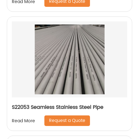
Request a Quote
Read More
S22053 Seamless Stainless Steel Pipe
Request a Quote
Read More