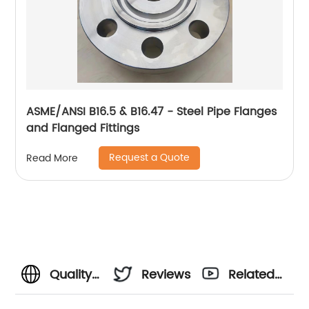
ASME/ANSI B16.5 & B16.47 - Steel Pipe Flanges
and Flanged Fittings
Request a Quote
Read More
Quality
Reviews
Related