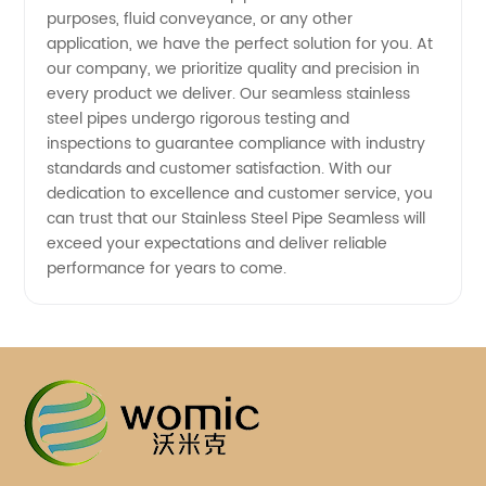
purposes, fluid conveyance, or any other
application, we have the perfect solution for you. At
our company, we prioritize quality and precision in
every product we deliver. Our seamless stainless
steel pipes undergo rigorous testing and
inspections to guarantee compliance with industry
standards and customer satisfaction. With our
dedication to excellence and customer service, you
can trust that our Stainless Steel Pipe Seamless will
exceed your expectations and deliver reliable
performance for years to come.