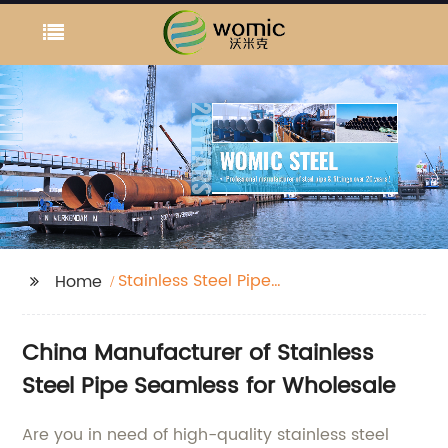
Stainless Steel Pipe
Home
Seamless
China Manufacturer of Stainless
Steel Pipe Seamless for Wholesale
Are you in need of high-quality stainless steel