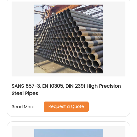
SANS 657-3, EN 10305, DIN 2391 High Precision
Steel Pipes
Request a Quote
Read More