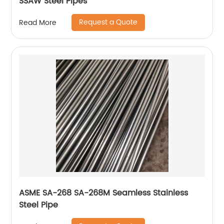
SSAW Steel Pipes
Request a Quote
Read More
ASME SA-268 SA-268M Seamless Stainless
Steel Pipe