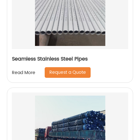
Seamless Stainless Steel Pipes
Request a Quote
Read More