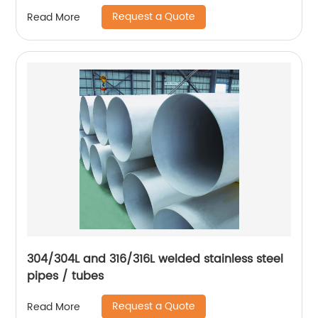
Request a Quote
Read More
304/304L and 316/316L welded stainless steel
pipes / tubes
Request a Quote
Read More