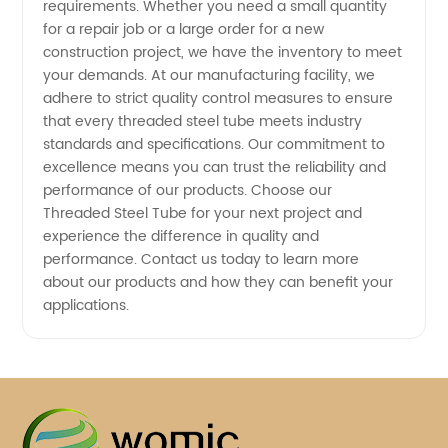
requirements. Whether you need a small quantity
for a repair job or a large order for a new
construction project, we have the inventory to meet
your demands. At our manufacturing facility, we
adhere to strict quality control measures to ensure
that every threaded steel tube meets industry
standards and specifications. Our commitment to
excellence means you can trust the reliability and
performance of our products. Choose our
Threaded Steel Tube for your next project and
experience the difference in quality and
performance. Contact us today to learn more
about our products and how they can benefit your
applications.