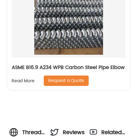
ASME B16.9 A234 WPB Carbon Steel Pipe Elbow
Request a Quote
Read More
Threaded
Reviews
Related