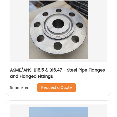
ASME/ANSI B16.5 & B16.47 - Steel Pipe Flanges
and Flanged Fittings
Request a Quote
Read More