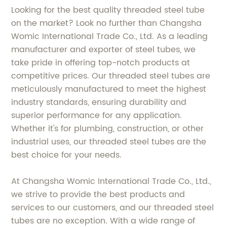
Looking for the best quality threaded steel tube
on the market? Look no further than Changsha
Womic International Trade Co., Ltd. As a leading
manufacturer and exporter of steel tubes, we
take pride in offering top-notch products at
competitive prices. Our threaded steel tubes are
meticulously manufactured to meet the highest
industry standards, ensuring durability and
superior performance for any application.
Whether it's for plumbing, construction, or other
industrial uses, our threaded steel tubes are the
best choice for your needs.
At Changsha Womic International Trade Co., Ltd.,
we strive to provide the best products and
services to our customers, and our threaded steel
tubes are no exception. With a wide range of