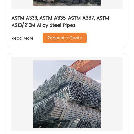
ASTM A333, ASTM A335, ASTM A387, ASTM
A213/213M Alloy Steel Pipes
Request a Quote
Read More