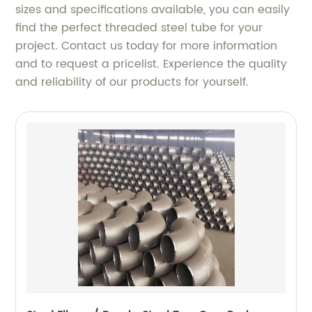
sizes and specifications available, you can easily
find the perfect threaded steel tube for your
project. Contact us today for more information
and to request a pricelist. Experience the quality
and reliability of our products for yourself.