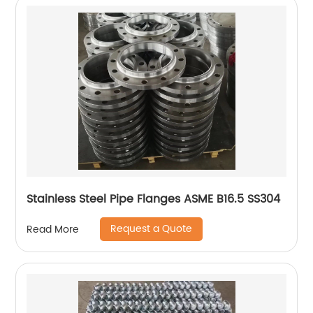
Stainless Steel Pipe Flanges ASME B16.5 SS304
Request a Quote
Read More