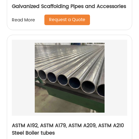
Galvanized Scaffolding Pipes and Accessories
Request a Quote
Read More
ASTM A192, ASTM A179, ASTM A209, ASTM A210
Steel Boiler tubes