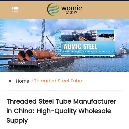
Threaded Steel Tube
Home
Threaded Steel Tube Manufacturer
in China: High-Quality Wholesale
Supply