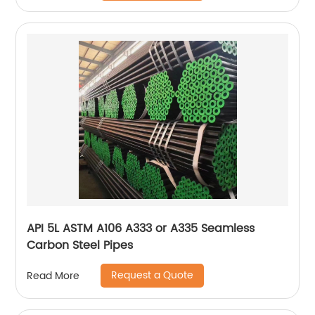
API 5L ASTM A106 A333 or A335 Seamless
Carbon Steel Pipes
Request a Quote
Read More