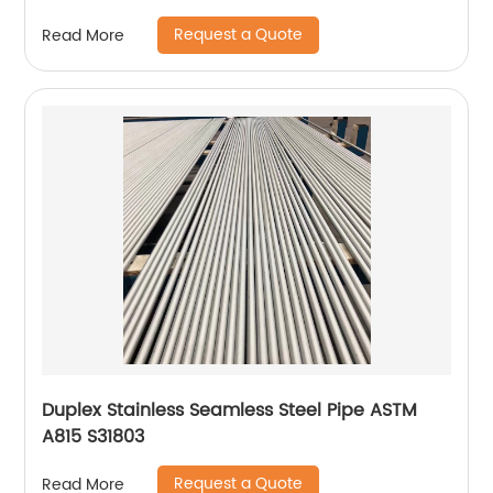
Request a Quote
Read More
Duplex Stainless Seamless Steel Pipe ASTM
A815 S31803
Request a Quote
Read More