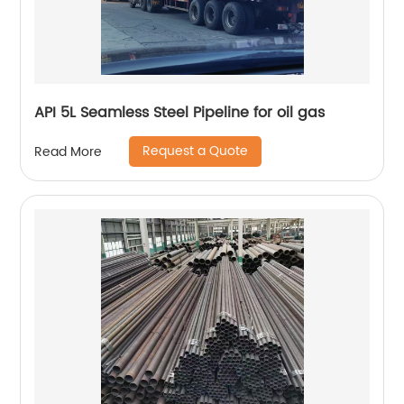
API 5L Seamless Steel Pipeline for oil gas
Request a Quote
Read More