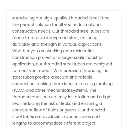
Steel
Videos
Introducing our high-quality Threaded Steel Tube,
the perfect solution for all your industrial and
Tube
construction needs. Our threaded steel tubes are
made from premium-grade steel, ensuring
Manufacturer
durability and strength in various applications.
Whether you are working on a residential
in China:
construction project or a large-scale industrial
application, our threaded steel tubes are designed
to meet your needs. With precision threading, our
Wholesale
steel tubes provide a secure and reliable
connection, making them ideal for use in plumbing,
and
HVAC, and other mechanical systems. The
threaded ends ensure easy installation and a tight
Exporter
seal, reducing the risk of leaks and ensuring a
consistent flow of fluids or gases. Our threaded
steel tubes are available in various sizes and
lengths to accommodate different project