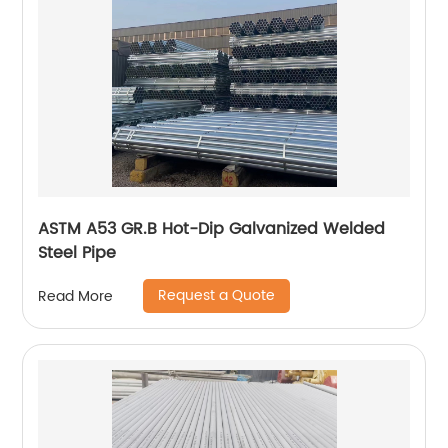
ASTM A53 GR.B Hot-Dip Galvanized Welded
Steel Pipe
Request a Quote
Read More