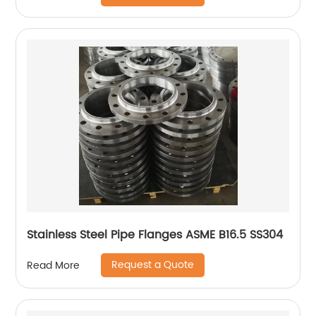
Stainless Steel Pipe Flanges ASME B16.5 SS304
Request a Quote
Read More