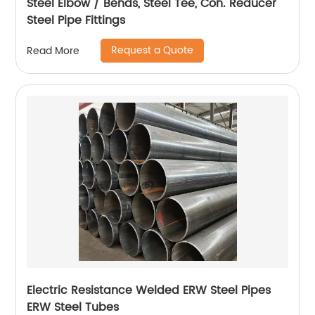
Steel Elbow / Bends, Steel Tee, Con. Reducer
Steel Pipe Fittings
Request a Quote
Read More
Electric Resistance Welded ERW Steel Pipes
ERW Steel Tubes