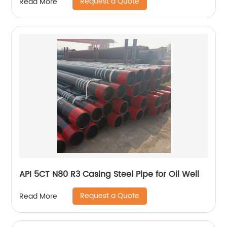
Request a Quote
Read More
API 5CT N80 R3 Casing Steel Pipe for Oil Well
Request a Quote
Read More