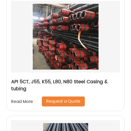
API 5CT, J55, K55, L80, N80 Steel Casing &
tubing
Request a Quote
Read More