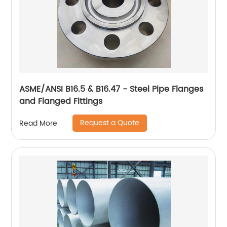
ASME/ANSI B16.5 & B16.47 - Steel Pipe Flanges
and Flanged Fittings
Request a Quote
Read More