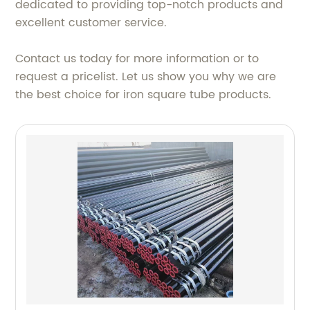
dedicated to providing top-notch products and
excellent customer service.
Contact us today for more information or to
request a pricelist. Let us show you why we are
the best choice for iron square tube products.