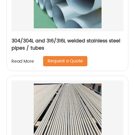
304/304L and 316/316L welded stainless steel
pipes / tubes
Request a Quote
Read More