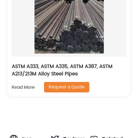
ASTM A333, ASTM A335, ASTM A387, ASTM
A213/213M Alloy Steel Pipes
Request a Quote
Read More