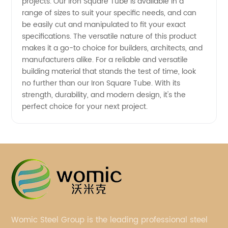
projects. Our Iron Square Tube is available in a
range of sizes to suit your specific needs, and can
be easily cut and manipulated to fit your exact
specifications. The versatile nature of this product
makes it a go-to choice for builders, architects, and
manufacturers alike. For a reliable and versatile
building material that stands the test of time, look
no further than our Iron Square Tube. With its
strength, durability, and modern design, it's the
perfect choice for your next project.
Womic Steel Group is the leading professional steel