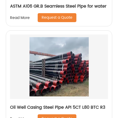
ASTM A106 GR.B Seamless Steel Pipe for water
Request a Quote
Read More
Oil Well Casing Steel Pipe API 5CT L80 BTC R3