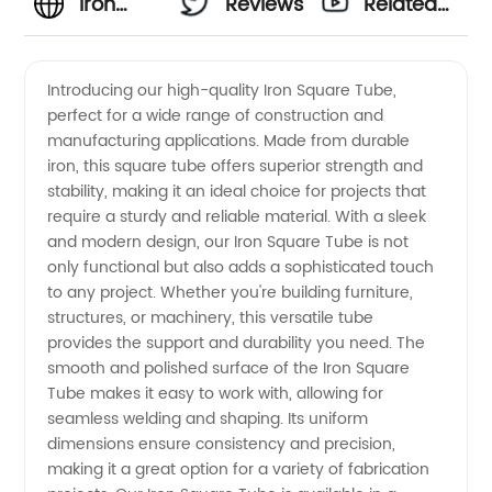
Iron
Reviews
Related
Square
Videos
Introducing our high-quality Iron Square Tube,
perfect for a wide range of construction and
Tube
manufacturing applications. Made from durable
iron, this square tube offers superior strength and
Manufacturer
stability, making it an ideal choice for projects that
require a sturdy and reliable material. With a sleek
in China
and modern design, our Iron Square Tube is not
only functional but also adds a sophisticated touch
to any project. Whether you're building furniture,
|
structures, or machinery, this versatile tube
provides the support and durability you need. The
Wholesale
smooth and polished surface of the Iron Square
Tube makes it easy to work with, allowing for
Supplier
seamless welding and shaping. Its uniform
dimensions ensure consistency and precision,
making it a great option for a variety of fabrication