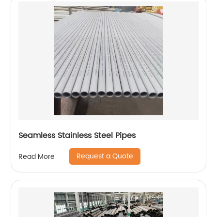
Seamless Stainless Steel Pipes
Request a Quote
Read More