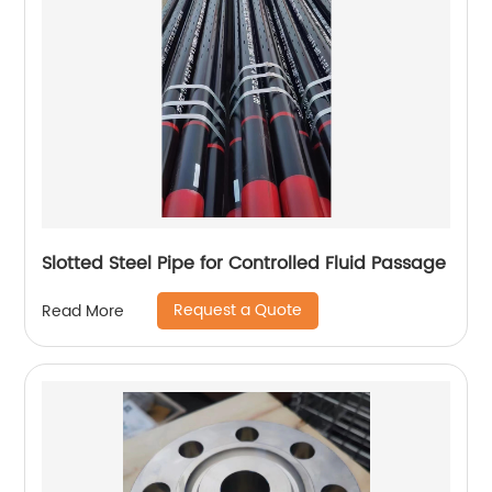
Slotted Steel Pipe for Controlled Fluid Passage
Request a Quote
Read More