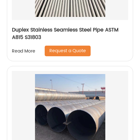
Duplex Stainless Seamless Steel Pipe ASTM
A815 S31803
Request a Quote
Read More