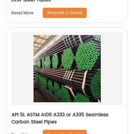
ERW Steel Tubes
Request a Quote
Read More
API 5L ASTM A106 A333 or A335 Seamless
Carbon Steel Pipes