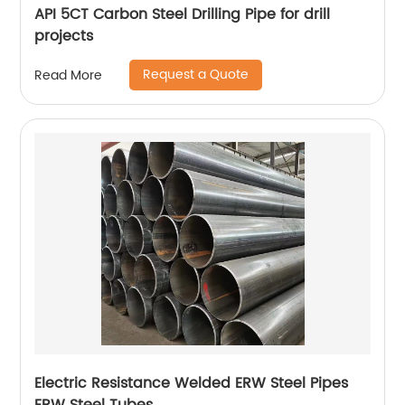
API 5CT Carbon Steel Drilling Pipe for drill
projects
Request a Quote
Read More
Electric Resistance Welded ERW Steel Pipes