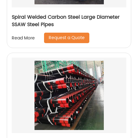
Spiral Welded Carbon Steel Large Diameter
SSAW Steel Pipes
Request a Quote
Read More