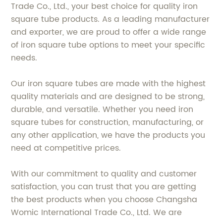
Trade Co., Ltd., your best choice for quality iron
square tube products. As a leading manufacturer
and exporter, we are proud to offer a wide range
of iron square tube options to meet your specific
needs.
Our iron square tubes are made with the highest
quality materials and are designed to be strong,
durable, and versatile. Whether you need iron
square tubes for construction, manufacturing, or
any other application, we have the products you
need at competitive prices.
With our commitment to quality and customer
satisfaction, you can trust that you are getting
the best products when you choose Changsha
Womic International Trade Co., Ltd. We are