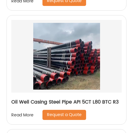
Request a Quote
Read More
Oil Well Casing Steel Pipe API 5CT L80 BTC R3
Request a Quote
Read More