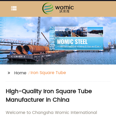
Iron Square Tube
Home
High-Quality Iron Square Tube
Manufacturer in China
Welcome to Changsha Womic International